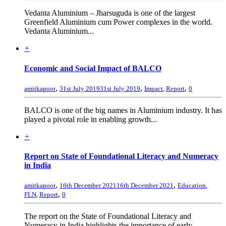
Vedanta Aluminium – Jharsuguda is one of the largest
Greenfield Aluminium cum Power complexes in the world.
Vedanta Aluminium...
+
Economic and Social Impact of BALCO
,
,
,
amitkapoor
31st July 2019
31st July 2019
Impact
,
Report
0
BALCO is one of the big names in Aluminium industry. It has
played a pivotal role in enabling growth...
+
Report on State of Foundational Literacy and Numeracy
in India
,
,
amitkapoor
16th December 2021
16th December 2021
Education
,
,
FLN
,
Report
0
The report on the State of Foundational Literacy and
Numeracy in India highlights the importance of early