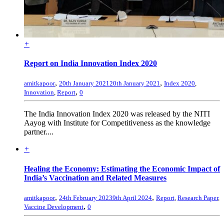
+
Report on India Innovation Index 2020
,
,
amitkapoor
20th January 2021
20th January 2021
Index 2020
,
,
Innovation
,
Report
0
The India Innovation Index 2020 was released by the NITI
Aayog with Institute for Competitiveness as the knowledge
partner....
+
Healing the Economy: Estimating the Economic Impact of
India’s Vaccination and Related Measures
,
,
amitkapoor
24th February 2023
9th April 2024
Report
,
Research Paper
,
,
Vaccine Development
0