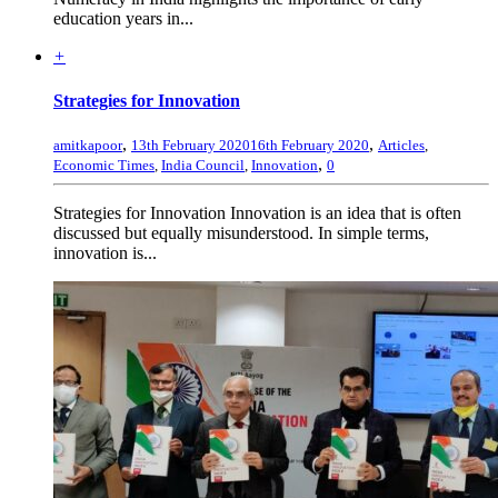
education years in...
+
Strategies for Innovation
,
,
amitkapoor
13th February 2020
16th February 2020
Articles
,
,
Economic Times
,
India Council
,
Innovation
0
Strategies for Innovation Innovation is an idea that is often
discussed but equally misunderstood. In simple terms,
innovation is...