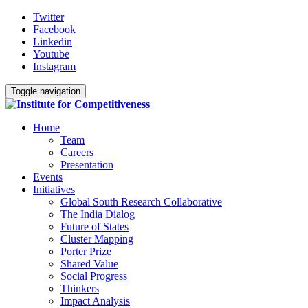
Twitter
Facebook
Linkedin
Youtube
Instagram
Toggle navigation
Home
Team
Careers
Presentation
Events
Initiatives
Global South Research Collaborative
The India Dialog
Future of States
Cluster Mapping
Porter Prize
Shared Value
Social Progress
Thinkers
Impact Analysis