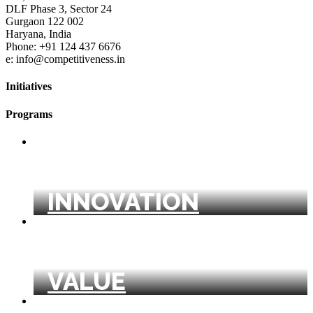
DLF Phase 3, Sector 24
Gurgaon 122 002
Haryana, India
Phone: +91 124 437 6676
e: info@competitiveness.in
Initiatives
Programs
BUSINESS MODEL
INNOVATION
CREATING SHARED
VALUE