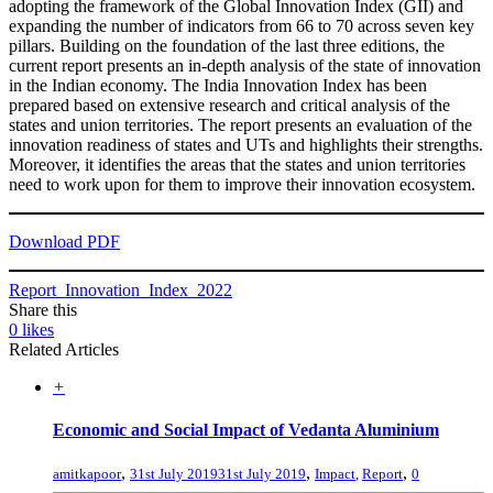
adopting the framework of the Global Innovation Index (GII) and
expanding the number of indicators from 66 to 70 across seven key
pillars. Building on the foundation of the last three editions, the
current report presents an in-depth analysis of the state of innovation
in the Indian economy. The India Innovation Index has been
prepared based on extensive research and critical analysis of the
states and union territories. The report presents an evaluation of the
innovation readiness of states and UTs and highlights their strengths.
Moreover, it identifies the areas that the states and union territories
need to work upon for them to improve their innovation ecosystem.
Download PDF
Report_Innovation_Index_2022
Share this
0
likes
Related Articles
+
Economic and Social Impact of Vedanta Aluminium
,
,
,
amitkapoor
31st July 2019
31st July 2019
Impact
,
Report
0