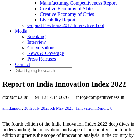
Manufacturing Competitiveness Report
Creative Economy of States
Creative Economy of Cities
Liveability Report
Gujarat Elections 2017 Interactive Tool
Media
Speaking
Interview
Conversations
News & Coverage
Press Releases
Contact
Report on India Innovation Index 2022
contact us at
+91 124 437 6676
info@competitiveness.in
,
,
,
amitkapoor
20th July 2023
5th May 2025
Innovation
,
Report
0
The fourth edition of the India Innovation Index 2022 deep dives in
understanding the innovation landscape of the country. The fourth
edition augments the scope of innovation analysis in the country by