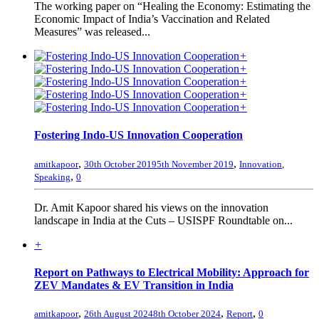
The working paper on “Healing the Economy: Estimating the
Economic Impact of India’s Vaccination and Related
Measures” was released...
+
+
+
+
+
Fostering Indo-US Innovation Cooperation
,
,
amitkapoor
30th October 2019
5th November 2019
Innovation
,
,
Speaking
0
Dr. Amit Kapoor shared his views on the innovation
landscape in India at the Cuts – USISPF Roundtable on...
+
Report on Pathways to Electrical Mobility: Approach for
ZEV Mandates & EV Transition in India
,
,
,
amitkapoor
26th August 2024
8th October 2024
Report
0