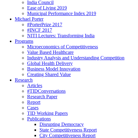
India Council
Ease of Living 2019
Municipal Performance Index 2019
Michael Porter
#PorterPrize 2017
#INCF 2017
NITI Lectures: Transforming India
Programs
Microeconomics of Competitiveness
Value Based Healthcare
Industry Analysis and Understanding Competition
Global Health Delivery
Business Model Innovation
Creating Shared Value
Research
Articles
#TIDConversations
Research Paper
Report
Cases
TID Working Papers
Publications
Disrupting Democracy
State Competitiveness Report
City Competitiveness Report