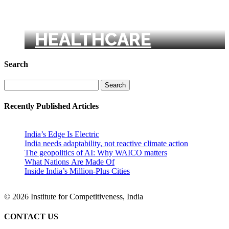
VALUE BASED
HEALTHCARE
Search
Recently Published Articles
India’s Edge Is Electric
India needs adaptability, not reactive climate action
The geopolitics of AI: Why WAICO matters
What Nations Are Made Of
Inside India’s Million-Plus Cities
© 2026 Institute for Competitiveness, India
CONTACT US