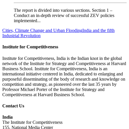
The report is divided into various sections. Section 1 –
Conduct an in-depth review of successful ZEV policies
implemented...
Cities, Climate Change and Urban Flooding
India and the fifth
Industrial Revolution
Institute for Competitiveness
Institute for Competitiveness, India is the Indian knot in the global
network of the Institute for Strategy and Competitiveness at Harvard
Business School. Institute for Competitiveness, India is an
international initiative centered in India, dedicated to enlarging and
purposeful disseminating of the body of research and knowledge on
competition and strategy, as pioneered over the last 35 years by
Professor Michael Porter of the Institute for Strategy and
Competitiveness at Harvard Business School.
Contact Us
India
The Institute for Competitiveness
155, National Media Center