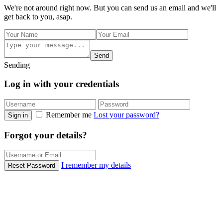
We're not around right now. But you can send us an email and we'll
get back to you, asap.
Send
Sending
Log in with your credentials
Remember me
Lost your password?
Sign in
Forgot your details?
I remember my details
Reset Password