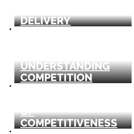
GLOBAL HEALTH
DELIVERY
INDUSTRY ANALYSIS
AND
UNDERSTANDING
COMPETITION
MICROECONOMICS
OF
COMPETITIVENESS